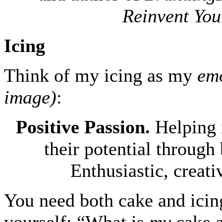
Reinvent You
Icing
Think of my icing as my
emo
image)
:
Positive Passion.
Helping 
their potential through
Enthusiastic, creati
You need both cake and icing
yourself: “What is
my
cake a