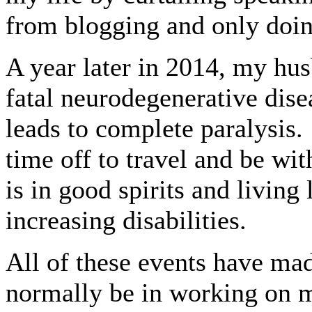
from blogging and only doi
A year later in 2014, my hu
fatal neurodegenerative dise
leads to complete paralysis.
time off to travel and be wit
is in good spirits and living l
increasing disabilities.
All of these events have mad
normally be in working on m