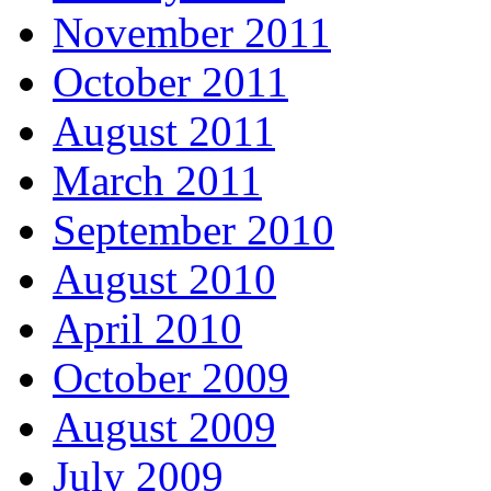
November 2011
October 2011
August 2011
March 2011
September 2010
August 2010
April 2010
October 2009
August 2009
July 2009