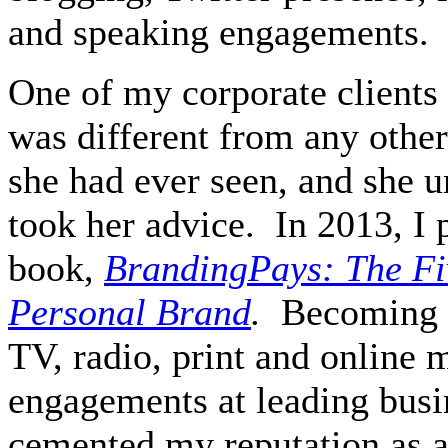
and speaking engagements.
One of my corporate clients
was different from any other
she had ever seen, and she u
took her advice.
In 2013, I
book,
BrandingPays: The Fiv
Personal Brand
.
Becoming a
TV, radio, print and online 
engagements at leading busi
cemented my reputation as a 