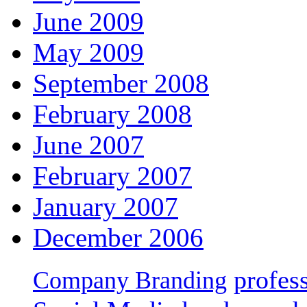
June 2009
May 2009
September 2008
February 2008
June 2007
February 2007
January 2007
December 2006
profes
Company Branding