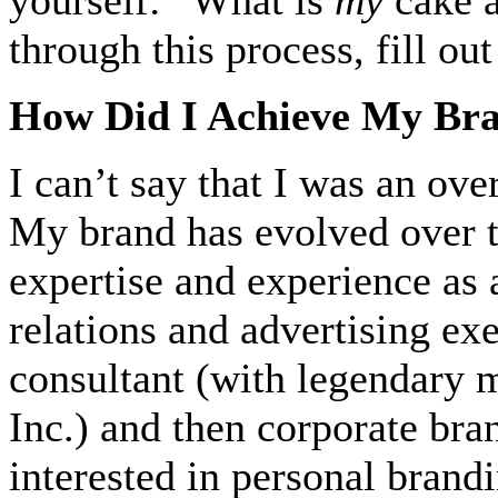
through this process, fill o
How Did I Achieve My Br
I can’t say that I was an ove
My brand has evolved over 
expertise and experience as 
relations and advertising ex
consultant (with legendary
Inc.) and then corporate bran
interested in personal brand