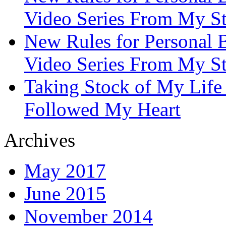
Video Series From My St
New Rules for Personal B
Video Series From My St
Taking Stock of My Life
Followed My Heart
Archives
May 2017
June 2015
November 2014