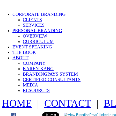
CORPORATE BRANDING
CLIENTS
SERVICES
PERSONAL BRANDING
OVERVIEW
CURRICULUM
EVENT SPEAKING
THE BOOK
ABOUT
COMPANY
KAREN KANG
BRANDINGPAYS SYSTEM
CERTIFIED CONSULTANTS
MEDIA
RESOURCES
HOME
|
CONTACT
|
B