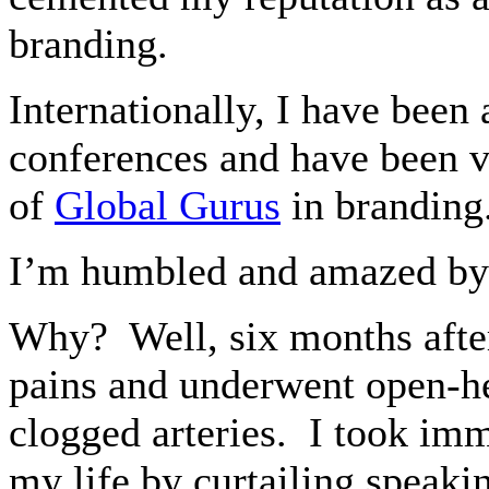
branding.
Internationally, I have been
conferences and have been v
of
Global Gurus
in branding
I’m humbled and amazed by
Why?
Well, six months aft
pains and underwent open-he
clogged arteries.
I took imm
my life by curtailing speaki