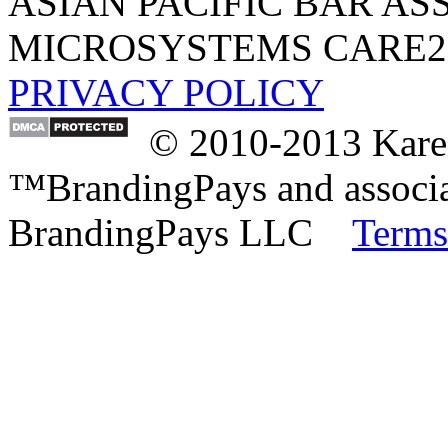
ASIAN PACIFIC BAR AS
MICROSYSTEMS
CARE2
PRIVACY POLICY
© 2010-2013 Karen
™BrandingPays and associat
BrandingPays LLC
Terms