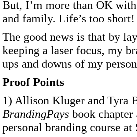
But, I’m more than OK with s
and family. Life’s too short!
The good news is that by la
keeping a laser focus, my br
ups and downs of my persona
Proof Points
1) Allison Kluger and Tyra 
BrandingPays
book chapter 
personal branding course at