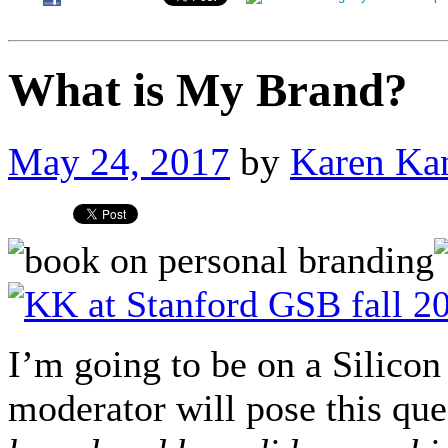
What is My Brand?
May 24, 2017
by
Karen Ka
I’m going to be on a Silicon
moderator will pose this qu