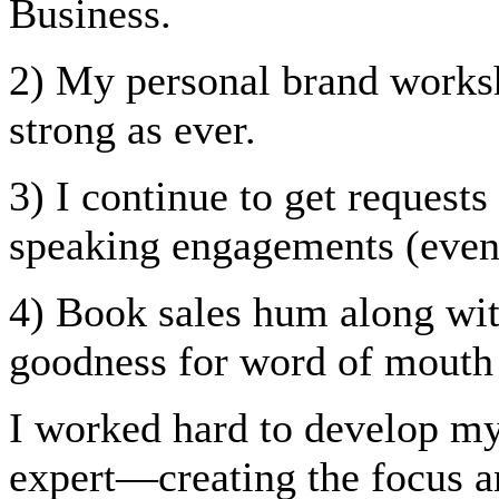
Business.
2) My personal brand worksh
strong as ever.
3) I continue to get request
speaking engagements (even 
4) Book sales hum along with
goodness for word of mouth 
I worked hard to develop my
expert—creating the focus a