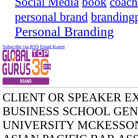
Social Media
book
coach
personal brand
branding
Personal Branding
Subscribe via RSS
Email Karen
CLIENT OR SPEAKER E
BUSINESS SCHOOL
GEN
UNIVERSITY
MCKESSO