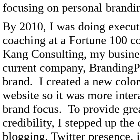
focusing on personal brandin
By 2010, I was doing execu
coaching at a Fortune 100 
Kang Consulting, my busines
current company, BrandingP
brand.
I created a new colo
website
so it was more inte
brand focus.
To provide gre
credibility, I stepped up th
blogging, Twitter presence, 