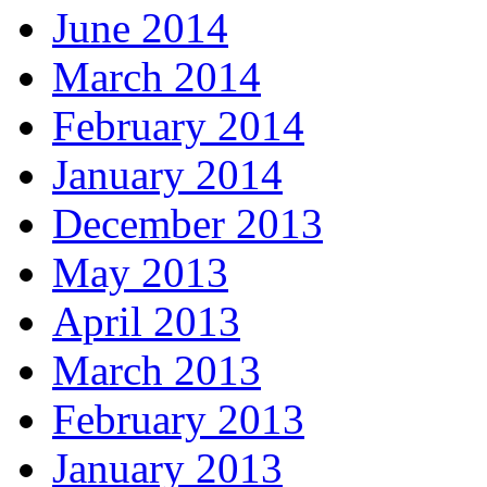
June 2014
March 2014
February 2014
January 2014
December 2013
May 2013
April 2013
March 2013
February 2013
January 2013