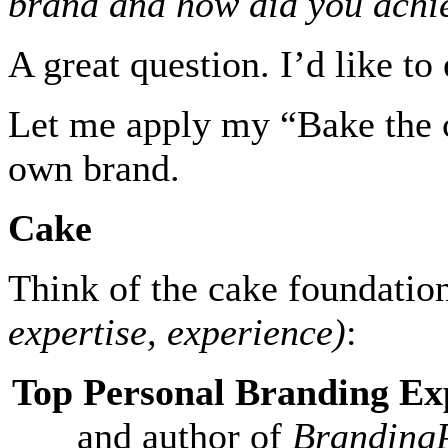
brand and how did you achie
A great question. I’d like t
Let me apply my “Bake the c
own brand.
Cake
Think of the cake foundati
expertise, experience)
:
Top Personal Branding Ex
and author of
BrandingP