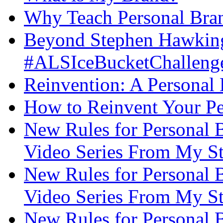
Why Teach Personal Bran
Beyond Stephen Hawking
#ALSIceBucketChallenge
Reinvention: A Personal
How to Reinvent Your Pe
New Rules for Personal B
Video Series From My St
New Rules for Personal B
Video Series From My St
New Rules for Personal B