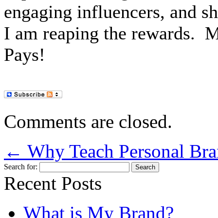
engaging influencers, and s
I am reaping the rewards.
M
Pays!
Comments are closed.
←
Why Teach Personal Bran
Search for:
Recent Posts
What is My Brand?