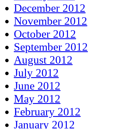
December 2012
November 2012
October 2012
September 2012
August 2012
July 2012
June 2012
May 2012
February 2012
January 2012