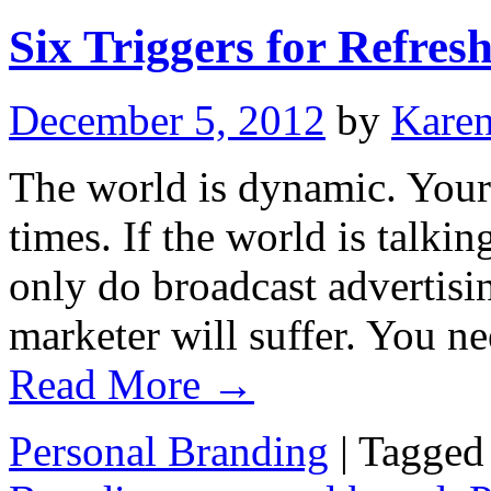
Six Triggers for Refre
December 5, 2012
by
Kare
The world is dynamic. Your
times. If the world is talki
only do broadcast advertisin
marketer will suffer. You n
Read More
→
Personal Branding
|
Tagged