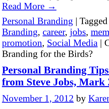
Read More
→
Personal Branding
|
Tagged
Branding
,
career
,
jobs
,
mem
promotion
,
Social Media
|
Branding for the Birds?
Personal Branding Tips
from Steve Jobs, Mark
November 1, 2012
by
Kare