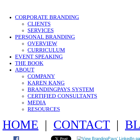
CORPORATE BRANDING
CLIENTS
SERVICES
PERSONAL BRANDING
OVERVIEW
CURRICULUM
EVENT SPEAKING
THE BOOK
ABOUT
COMPANY
KAREN KANG
BRANDINGPAYS SYSTEM
CERTIFIED CONSULTANTS
MEDIA
RESOURCES
HOME
|
CONTACT
|
B