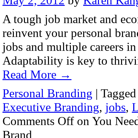
May 2, 2012
by
Karen Kan
A tough job market and eco
reinvent your personal bran
jobs and multiple careers in
Adaptability is key to thri
Read More
→
Personal Branding
|
Tagged
Executive Branding
,
jobs
,
L
Comments Off
on You Need 
Brand