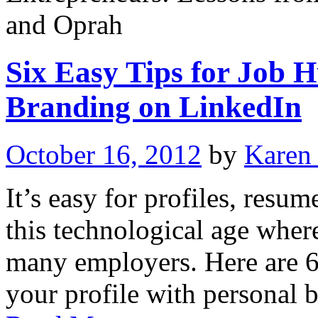
and Oprah
Six Easy Tips for Job H
Branding on LinkedIn
October 16, 2012
by
Karen
It’s easy for profiles, resume
this technological age where
many employers. Here are 6
your profile with personal 