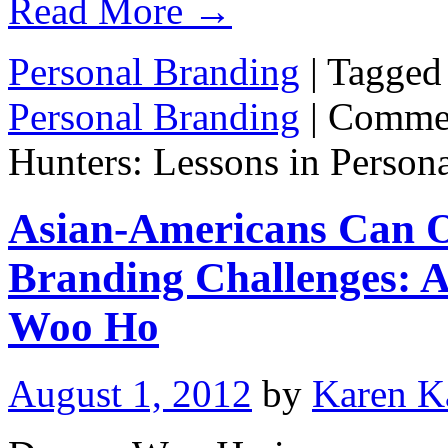
Read More
→
Personal Branding
|
Tagged
Personal Branding
|
Commen
Hunters: Lessons in Person
Asian-Americans Can 
Branding Challenges: A
Woo Ho
August 1, 2012
by
Karen K