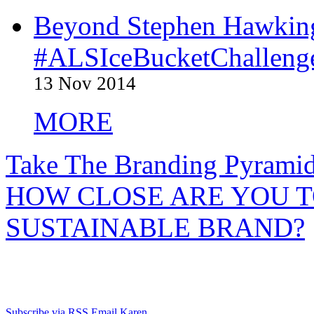
Beyond Stephen Hawking
#ALSIceBucketChallenge
13 Nov 2014
MORE
Take The Branding Pyrami
HOW CLOSE ARE YOU T
SUSTAINABLE BRAND?
Subscribe via RSS
Email Karen