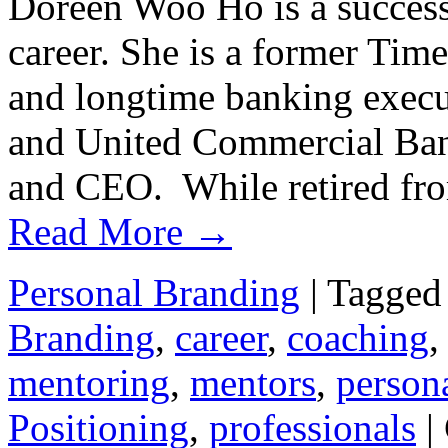
Doreen Woo Ho is a successf
career. She is a former Tim
and longtime banking execu
and United Commercial Bank
and CEO. While retired f
Read More
→
Personal Branding
|
Tagged
Branding
,
career
,
coaching
mentoring
,
mentors
,
person
Positioning
,
professionals
|