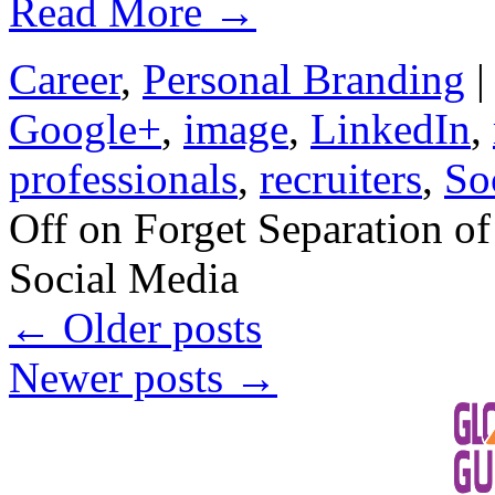
Read More
→
Career
,
Personal Branding
|
Google+
,
image
,
LinkedIn
,
professionals
,
recruiters
,
So
Off
on Forget Separation of
Social Media
←
Older posts
Newer posts
→