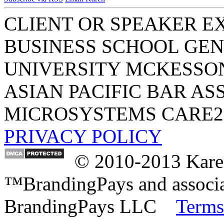
CLIENT OR SPEAKER E
BUSINESS SCHOOL
GEN
UNIVERSITY
MCKESSO
ASIAN PACIFIC BAR AS
MICROSYSTEMS
CARE2
PRIVACY POLICY
© 2010-2013 Karen
™BrandingPays and associat
BrandingPays LLC
Terms