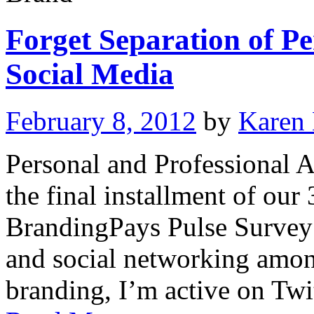
Forget Separation of Pe
Social Media
February 8, 2012
by
Karen
Personal and Professional A
the final installment of our
BrandingPays Pulse Survey 
and social networking among
branding, I’m active on Tw