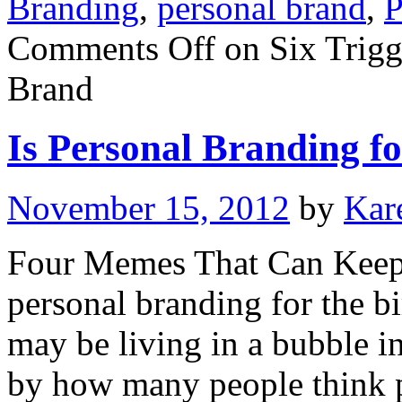
Branding
,
personal brand
,
P
Comments Off
on Six Trigg
Brand
Is Personal Branding fo
November 15, 2012
by
Kar
Four Memes That Can Keep 
personal branding for the bi
may be living in a bubble i
by how many people think 