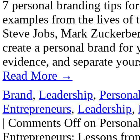
7 personal branding tips fo
examples from the lives of 
Steve Jobs, Mark Zuckerberg
create a personal brand for 
evidence, and separate your
Read More
→
Brand
,
Leadership
,
Persona
Entrepreneurs
,
Leadership
,
|
Comments Off
on Personal
Entrepreneurs: Lessons fro