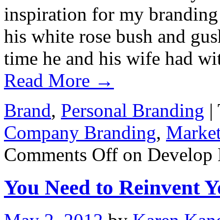
inspiration for my branding
his white rose bush and gu
time he and his wife had w
Read More
→
Brand
,
Personal Branding
|
Company Branding
,
Market
Comments Off
on Develop 
You Need to Reinvent Y