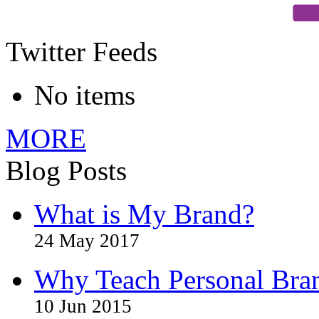
Twitter Feeds
No items
MORE
Blog Posts
What is My Brand?
24 May 2017
Why Teach Personal Bran
10 Jun 2015