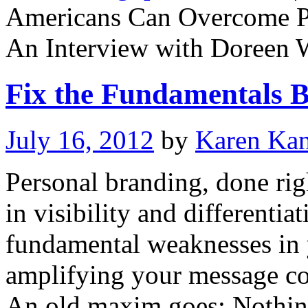
Americans Can Overcome Pe
An Interview with Doreen
Fix the Fundamentals B
July 16, 2012
by
Karen Ka
Personal branding, done righ
in visibility and differentia
fundamental weaknesses in y
amplifying your message cou
An old maxim goes: Nothin