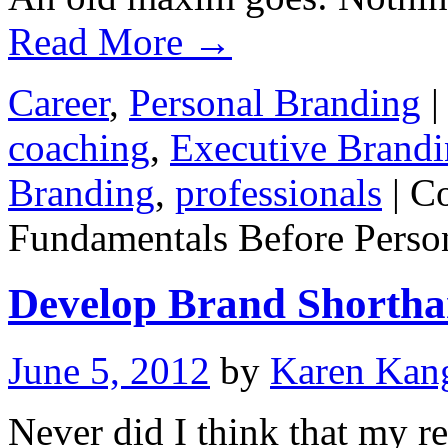
Read More
→
Career
,
Personal Branding
|
coaching
,
Executive Brand
Branding
,
professionals
|
C
Fundamentals Before Perso
Develop Brand Shortha
June 5, 2012
by
Karen Kan
Never did I think that my r