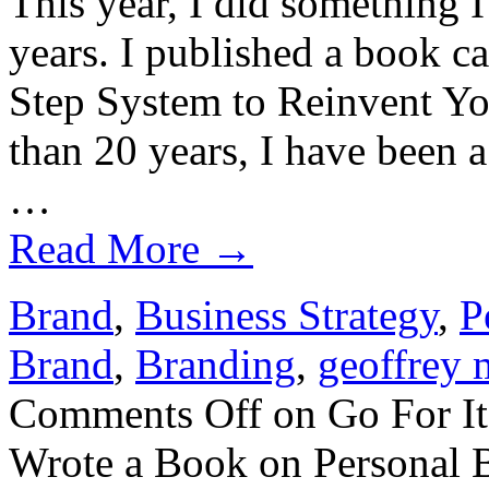
This year, I did something 
years. I published a book 
Step System to Reinvent Yo
than 20 years, I have been 
…
Read More
→
Brand
,
Business Strategy
,
P
Brand
,
Branding
,
geoffrey 
Comments Off
on Go For It
Wrote a Book on Personal 