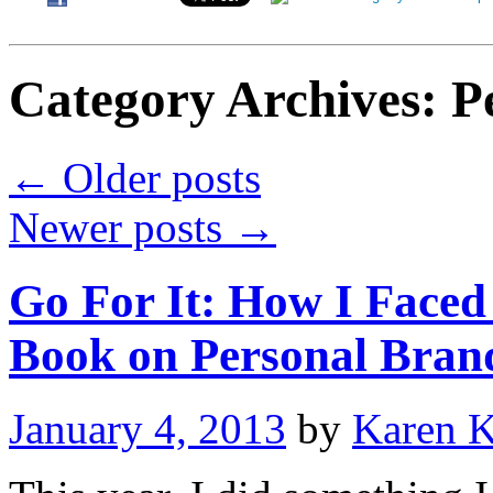
Category Archives:
P
←
Older posts
Newer posts
→
Go For It: How I Face
Book on Personal Bran
January 4, 2013
by
Karen 