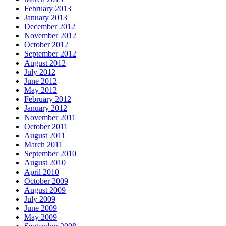
February 2013
January 2013
December 2012
November 2012
October 2012
September 2012
August 2012
July 2012
June 2012
May 2012
February 2012
January 2012
November 2011
October 2011
August 2011
March 2011
September 2010
August 2010
April 2010
October 2009
August 2009
July 2009
June 2009
May 2009