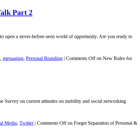
alk Part 2
o open a never-before-seen world of opportunity. Are you ready to
n
,
messaging
,
Personal Branding
|
Comments Off
on New Rules for
se Survey on current attitudes on mobility and social networking
al Media
,
Twitter
|
Comments Off
on Forget Separation of Personal &