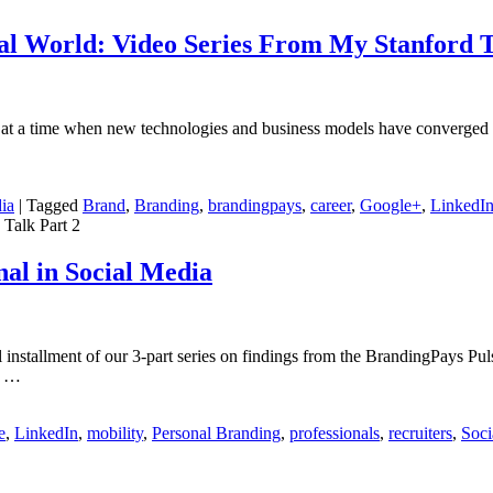
ial World: Video Series From My Stanford T
 at a time when new technologies and business models have converged t
ia
|
Tagged
Brand
,
Branding
,
brandingpays
,
career
,
Google+
,
LinkedI
 Talk Part 2
nal in Social Media
l installment of our 3-part series on findings from the BrandingPays Pul
r …
e
,
LinkedIn
,
mobility
,
Personal Branding
,
professionals
,
recruiters
,
Soci