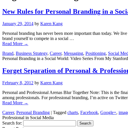
New Rules for Personal Branding in a Soc
January 29, 2014
by
Karen Kang
Personal branding has never been more important than today. We live
brand yourself to compete in a social …
Read More
→
Brand
,
Business Strategy
,
Career
,
Messaging
,
Positioning
,
Social Med
Personal Branding in a Social World: Video Series From My Stanford
Forget Separation of Personal & Professio
February 8, 2012
by
Karen Kang
Personal and Professional Arenas Blur Together Note: This is the fina
among professionals. For professional branding, I’m active on Twitte
Read More
→
Career
,
Personal Branding
|
Tagged
charts
,
Facebook
,
Google+
,
imag
Professional in Social Media
Search for: