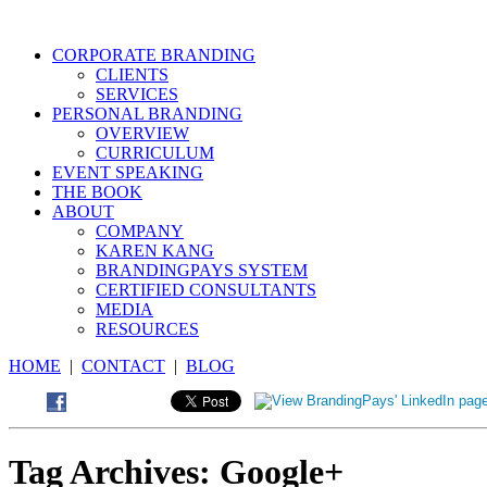
CORPORATE BRANDING
CLIENTS
SERVICES
PERSONAL BRANDING
OVERVIEW
CURRICULUM
EVENT SPEAKING
THE BOOK
ABOUT
COMPANY
KAREN KANG
BRANDINGPAYS SYSTEM
CERTIFIED CONSULTANTS
MEDIA
RESOURCES
HOME
|
CONTACT
|
BLOG
Tag Archives:
Google+