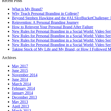
Recent Posts
What is My Brand?
Why Teach Personal Branding in College?
Beyond Stephen Hawking and the #ALSIceBucketChallenge: 
Reinvention: A Personal Branding Journey
How to Reinvent Your Personal Brand After Failure
New Rules for Personal Branding in a Social World: Video Ser
New Rules for Personal Branding in a Social World: Video Ser
New Rules for Personal Branding in a Social World: Video Ser
New Rules for Personal Branding in a Social World: Video Ser
Taking Stock of My Life and My Brand, or How I Followed M
Archives
May 2017
June 2015
November 2014
June 2014
March 2014
February 2014
January 2014
December 2013
May 2013
April 2013
March 2013