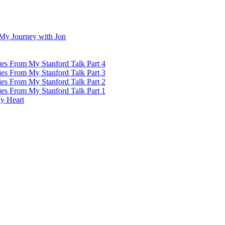
My Journey with Jon
ies From My Stanford Talk Part 4
ies From My Stanford Talk Part 3
ies From My Stanford Talk Part 2
ies From My Stanford Talk Part 1
y Heart