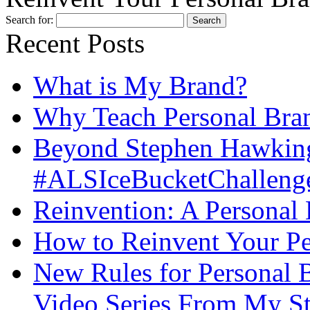
Search for:
Recent Posts
What is My Brand?
Why Teach Personal Bran
Beyond Stephen Hawking
#ALSIceBucketChallenge
Reinvention: A Personal
How to Reinvent Your Pe
New Rules for Personal B
Video Series From My St