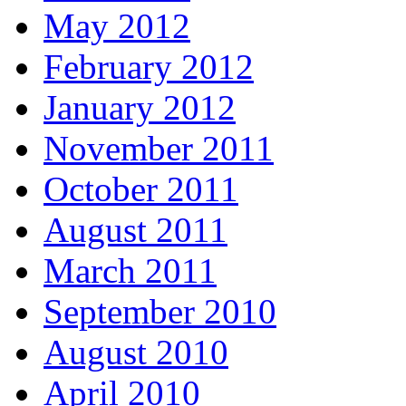
May 2012
February 2012
January 2012
November 2011
October 2011
August 2011
March 2011
September 2010
August 2010
April 2010