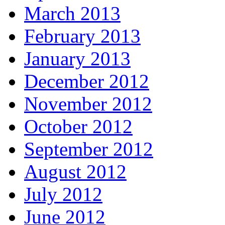
March 2013
February 2013
January 2013
December 2012
November 2012
October 2012
September 2012
August 2012
July 2012
June 2012