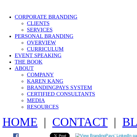
CORPORATE BRANDING
CLIENTS
SERVICES
PERSONAL BRANDING
OVERVIEW
CURRICULUM
EVENT SPEAKING
THE BOOK
ABOUT
COMPANY
KAREN KANG
BRANDINGPAYS SYSTEM
CERTIFIED CONSULTANTS
MEDIA
RESOURCES
HOME
|
CONTACT
|
B