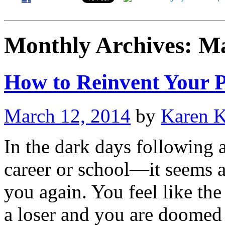
Monthly Archives:
Ma
How to Reinvent Your P
March 12, 2014
by
Karen 
In the dark days following a
career or school—it seems as
you again. You feel like th
a loser and you are doome