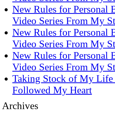
New Rules for Personal B
Video Series From My St
New Rules for Personal B
Video Series From My St
New Rules for Personal B
Video Series From My St
Taking Stock of My Life
Followed My Heart
Archives