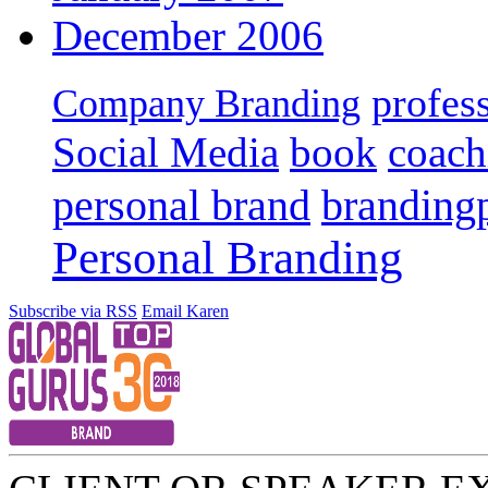
December 2006
profes
Company Branding
Social Media
book
coach
personal brand
branding
Personal Branding
Subscribe via RSS
Email Karen