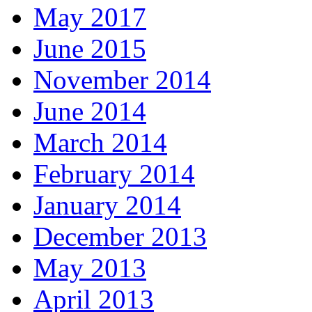
May 2017
June 2015
November 2014
June 2014
March 2014
February 2014
January 2014
December 2013
May 2013
April 2013