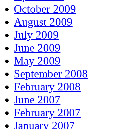
October 2009
August 2009
July 2009
June 2009
May 2009
September 2008
February 2008
June 2007
February 2007
January 2007