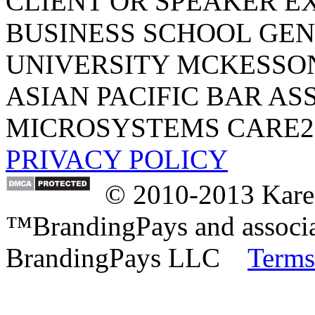
CLIENT OR SPEAKER E
BUSINESS SCHOOL
GEN
UNIVERSITY
MCKESSO
ASIAN PACIFIC BAR AS
MICROSYSTEMS
CARE2
PRIVACY POLICY
© 2010-2013 Karen
™BrandingPays and associat
BrandingPays LLC
Terms