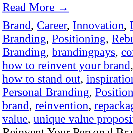
Read More
→
Brand
,
Career
,
Innovation
,
Branding
,
Positioning
,
Reb
Branding
,
brandingpays
,
co
how to reinvent your brand
how to stand out
,
inspiratio
Personal Branding
,
Positio
brand
,
reinvention
,
repacka
value
,
unique value proposi
Reinvent Your Personal Bra