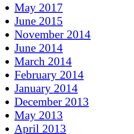
May 2017
June 2015
November 2014
June 2014
March 2014
February 2014
January 2014
December 2013
May 2013
April 2013