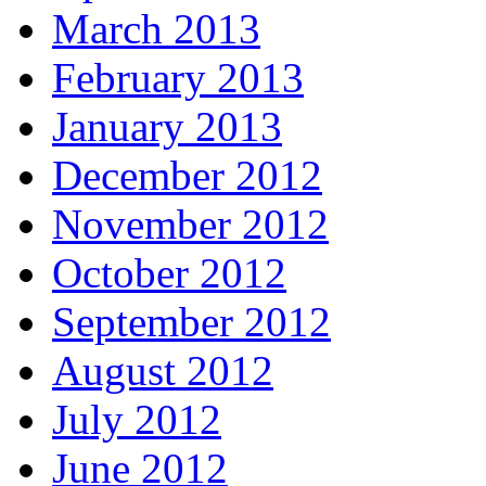
March 2013
February 2013
January 2013
December 2012
November 2012
October 2012
September 2012
August 2012
July 2012
June 2012