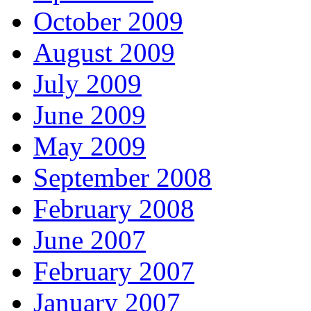
October 2009
August 2009
July 2009
June 2009
May 2009
September 2008
February 2008
June 2007
February 2007
January 2007