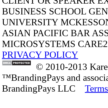
CLIENT OR SPEAKER E
BUSINESS SCHOOL
GEN
UNIVERSITY
MCKESSO
ASIAN PACIFIC BAR AS
MICROSYSTEMS
CARE2
PRIVACY POLICY
© 2010-2013 Karen
™BrandingPays and associat
BrandingPays LLC
Terms