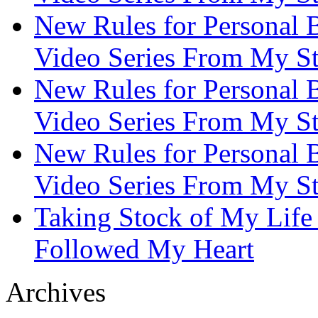
New Rules for Personal B
Video Series From My St
New Rules for Personal B
Video Series From My St
New Rules for Personal B
Video Series From My St
Taking Stock of My Life
Followed My Heart
Archives