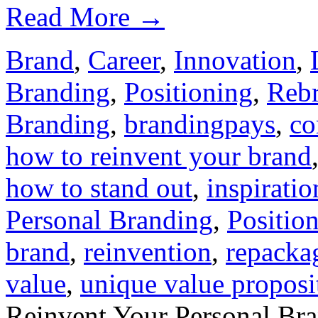
Read More
→
Brand
,
Career
,
Innovation
,
Branding
,
Positioning
,
Reb
Branding
,
brandingpays
,
co
how to reinvent your brand
how to stand out
,
inspiratio
Personal Branding
,
Positio
brand
,
reinvention
,
repacka
value
,
unique value proposi
Reinvent Your Personal Bra