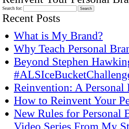
Search for:
Recent Posts
What is My Brand?
Why Teach Personal Bran
Beyond Stephen Hawking
#ALSIceBucketChallenge
Reinvention: A Personal
How to Reinvent Your Pe
New Rules for Personal B
Video Series From My St