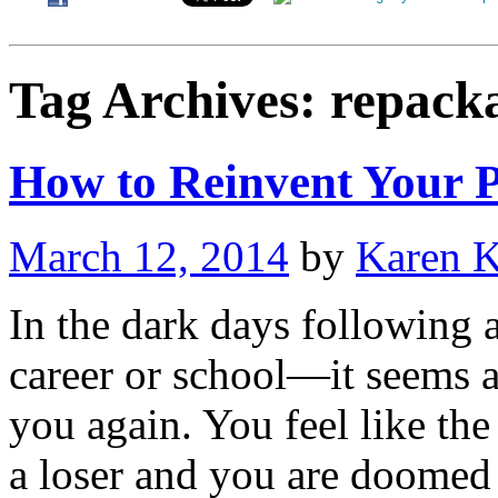
Tag Archives:
repack
How to Reinvent Your P
March 12, 2014
by
Karen 
In the dark days following a
career or school—it seems as
you again. You feel like th
a loser and you are doome