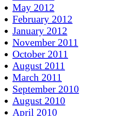
May 2012
February 2012
January 2012
November 2011
October 2011
August 2011
March 2011
September 2010
August 2010
April 2010