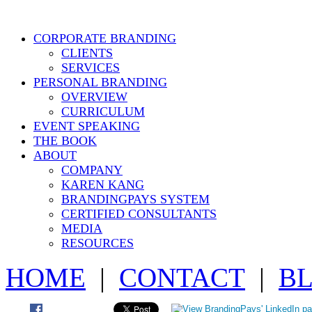
CORPORATE BRANDING
CLIENTS
SERVICES
PERSONAL BRANDING
OVERVIEW
CURRICULUM
EVENT SPEAKING
THE BOOK
ABOUT
COMPANY
KAREN KANG
BRANDINGPAYS SYSTEM
CERTIFIED CONSULTANTS
MEDIA
RESOURCES
HOME
|
CONTACT
|
B