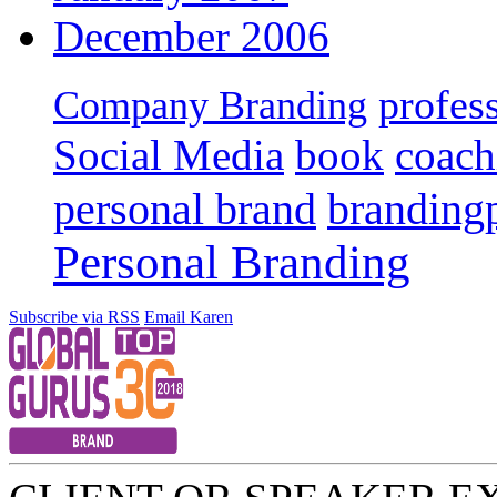
December 2006
profes
Company Branding
Social Media
book
coach
personal brand
branding
Personal Branding
Subscribe via RSS
Email Karen