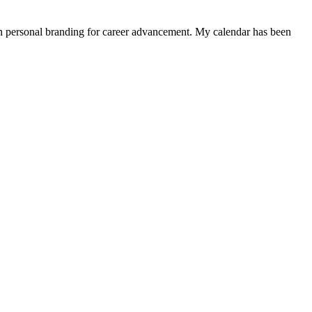
 in personal branding for career advancement. My calendar has been