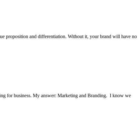
ue proposition and differentiation. Without it, your brand will have no
hurting for business. My answer: Marketing and Branding. I know we