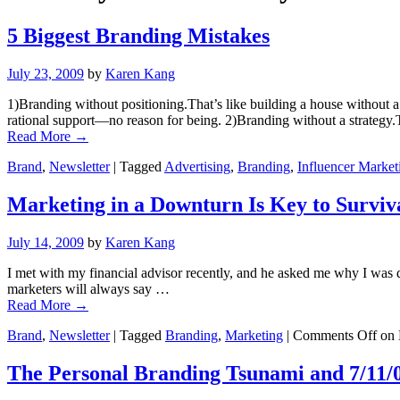
5 Biggest Branding Mistakes
July 23, 2009
by
Karen Kang
1)Branding without positioning.That’s like building a house without a 
rational support—no reason for being. 2)Branding without a strategy.
Read More
→
Brand
,
Newsletter
|
Tagged
Advertising
,
Branding
,
Influencer Market
Marketing in a Downturn Is Key to Surviv
July 14, 2009
by
Karen Kang
I met with my financial advisor recently, and he asked me why I was 
marketers will always say …
Read More
→
Brand
,
Newsletter
|
Tagged
Branding
,
Marketing
|
Comments Off
on 
The Personal Branding Tsunami and 7/11