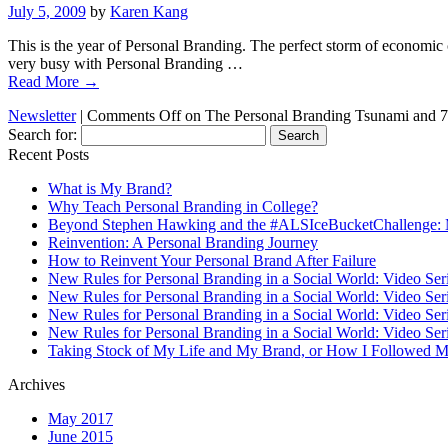
July 5, 2009
by
Karen Kang
This is the year of Personal Branding. The perfect storm of economic 
very busy with Personal Branding …
Read More
→
Newsletter
|
Comments Off
on The Personal Branding Tsunami and 
Search for:
Recent Posts
What is My Brand?
Why Teach Personal Branding in College?
Beyond Stephen Hawking and the #ALSIceBucketChallenge: 
Reinvention: A Personal Branding Journey
How to Reinvent Your Personal Brand After Failure
New Rules for Personal Branding in a Social World: Video Ser
New Rules for Personal Branding in a Social World: Video Ser
New Rules for Personal Branding in a Social World: Video Ser
New Rules for Personal Branding in a Social World: Video Ser
Taking Stock of My Life and My Brand, or How I Followed M
Archives
May 2017
June 2015