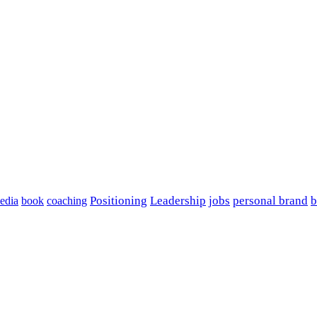
edia
book
coaching
Positioning
Leadership
jobs
personal brand
b