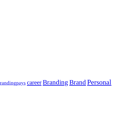
Personal
Branding
Brand
career
randingpays