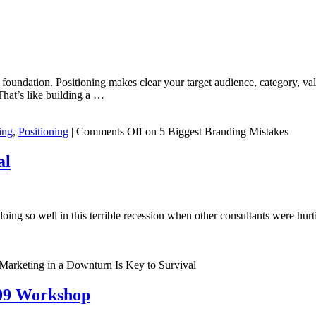
foundation. Positioning makes clear your target audience, category, val
That’s like building a …
ing
,
Positioning
|
Comments Off
on 5 Biggest Branding Mistakes
al
doing so well in this terrible recession when other consultants were 
Marketing in a Downturn Is Key to Survival
/09 Workshop