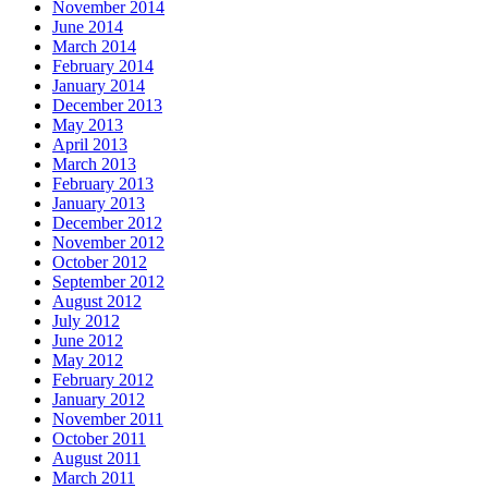
November 2014
June 2014
March 2014
February 2014
January 2014
December 2013
May 2013
April 2013
March 2013
February 2013
January 2013
December 2012
November 2012
October 2012
September 2012
August 2012
July 2012
June 2012
May 2012
February 2012
January 2012
November 2011
October 2011
August 2011
March 2011