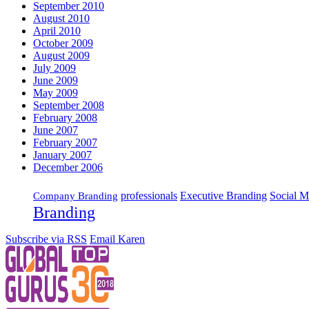
September 2010
August 2010
April 2010
October 2009
August 2009
July 2009
June 2009
May 2009
September 2008
February 2008
June 2007
February 2007
January 2007
December 2006
Executive Branding
Social M
professionals
Company Branding
Branding
Subscribe via RSS
Email Karen