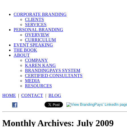
CORPORATE BRANDING
CLIENTS
SERVICES
PERSONAL BRANDING
OVERVIEW
CURRICULUM
EVENT SPEAKING
THE BOOK
ABOUT
COMPANY
KAREN KANG
BRANDINGPAYS SYSTEM
CERTIFIED CONSULTANTS
MEDIA
RESOURCES
HOME
|
CONTACT
|
BLOG
Monthly Archives:
July 2009