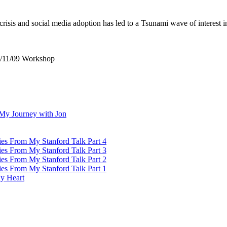
crisis and social media adoption has led to a Tsunami wave of interest
7/11/09 Workshop
My Journey with Jon
ies From My Stanford Talk Part 4
ies From My Stanford Talk Part 3
ies From My Stanford Talk Part 2
ies From My Stanford Talk Part 1
y Heart