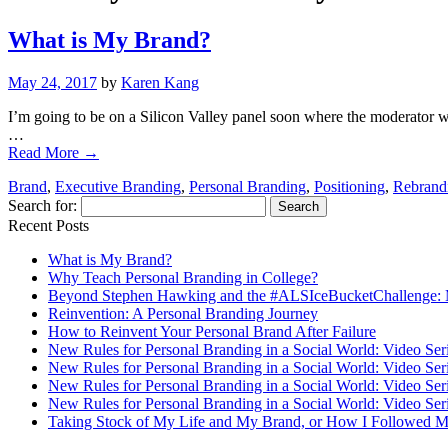
What is My Brand?
May 24, 2017
by
Karen Kang
I’m going to be on a Silicon Valley panel soon where the moderator wi
…
Read More
→
Brand
,
Executive Branding
,
Personal Branding
,
Positioning
,
Rebrand
Search for:
Recent Posts
What is My Brand?
Why Teach Personal Branding in College?
Beyond Stephen Hawking and the #ALSIceBucketChallenge: 
Reinvention: A Personal Branding Journey
How to Reinvent Your Personal Brand After Failure
New Rules for Personal Branding in a Social World: Video Ser
New Rules for Personal Branding in a Social World: Video Ser
New Rules for Personal Branding in a Social World: Video Ser
New Rules for Personal Branding in a Social World: Video Ser
Taking Stock of My Life and My Brand, or How I Followed M