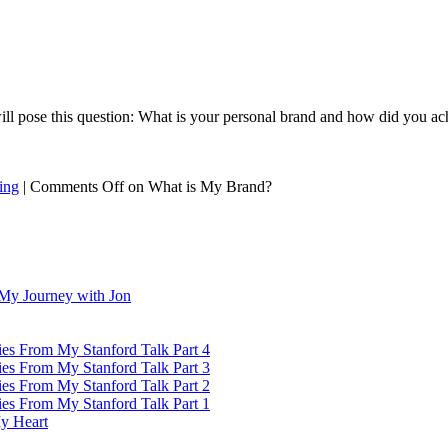
ll pose this question: What is your personal brand and how did you achi
ing
|
Comments Off
on What is My Brand?
My Journey with Jon
ies From My Stanford Talk Part 4
ies From My Stanford Talk Part 3
ies From My Stanford Talk Part 2
ies From My Stanford Talk Part 1
y Heart