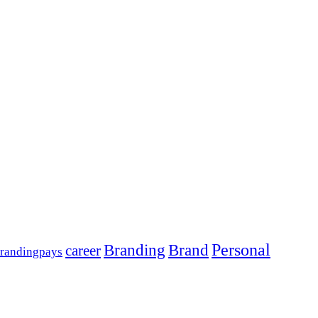
Personal
Branding
Brand
career
randingpays