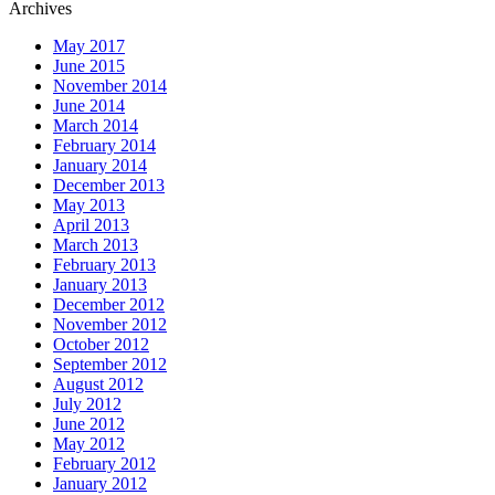
Archives
May 2017
June 2015
November 2014
June 2014
March 2014
February 2014
January 2014
December 2013
May 2013
April 2013
March 2013
February 2013
January 2013
December 2012
November 2012
October 2012
September 2012
August 2012
July 2012
June 2012
May 2012
February 2012
January 2012