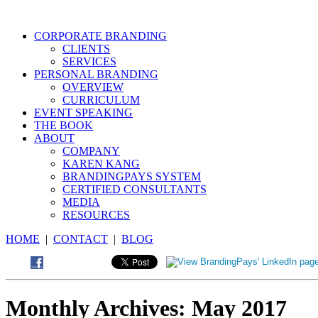
CORPORATE BRANDING
CLIENTS
SERVICES
PERSONAL BRANDING
OVERVIEW
CURRICULUM
EVENT SPEAKING
THE BOOK
ABOUT
COMPANY
KAREN KANG
BRANDINGPAYS SYSTEM
CERTIFIED CONSULTANTS
MEDIA
RESOURCES
HOME
|
CONTACT
|
BLOG
Monthly Archives:
May 2017