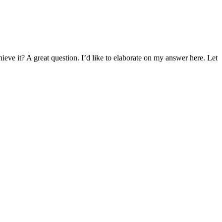
eve it? A great question. I’d like to elaborate on my answer here. Let