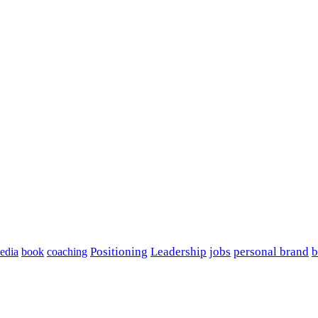
edia
book
coaching
Positioning
Leadership
jobs
personal brand
b