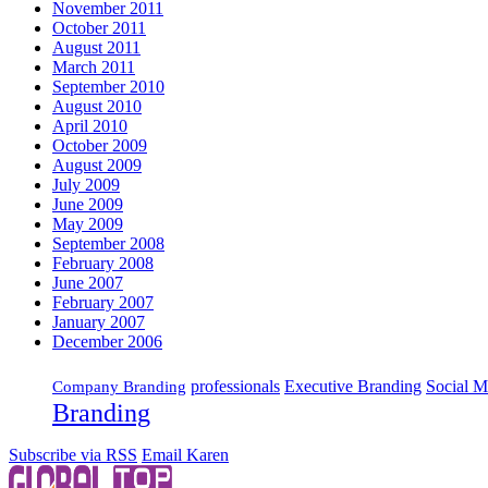
November 2011
October 2011
August 2011
March 2011
September 2010
August 2010
April 2010
October 2009
August 2009
July 2009
June 2009
May 2009
September 2008
February 2008
June 2007
February 2007
January 2007
December 2006
Executive Branding
Social M
professionals
Company Branding
Branding
Subscribe via RSS
Email Karen