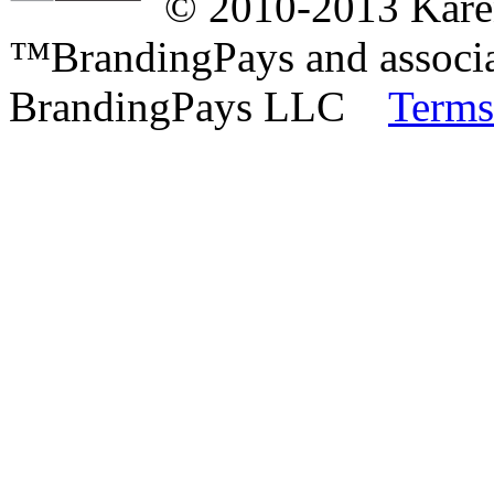
© 2010-2013 Karen
™BrandingPays and associat
BrandingPays LLC
Terms