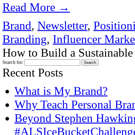
Read More
→
Brand
,
Newsletter
,
Position
Branding
,
Influencer Marke
How to Build a Sustainable
Search for:
Recent Posts
What is My Brand?
Why Teach Personal Bran
Beyond Stephen Hawking
#ALSIceBucketChallenge