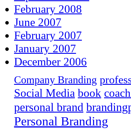
February 2008
June 2007
February 2007
January 2007
December 2006
profes
Company Branding
Social Media
book
coach
personal brand
branding
Personal Branding