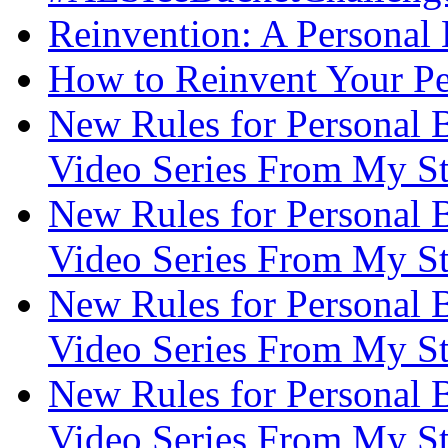
Reinvention: A Personal
How to Reinvent Your Pe
New Rules for Personal B
Video Series From My St
New Rules for Personal B
Video Series From My St
New Rules for Personal B
Video Series From My St
New Rules for Personal B
Video Series From My St