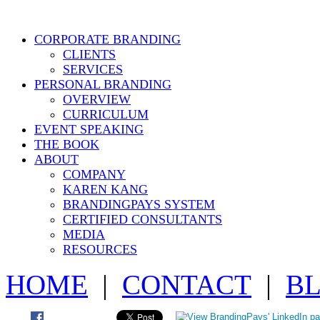
CORPORATE BRANDING
CLIENTS
SERVICES
PERSONAL BRANDING
OVERVIEW
CURRICULUM
EVENT SPEAKING
THE BOOK
ABOUT
COMPANY
KAREN KANG
BRANDINGPAYS SYSTEM
CERTIFIED CONSULTANTS
MEDIA
RESOURCES
HOME
|
CONTACT
|
B