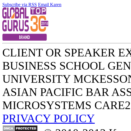
Subscribe via RSS
Email Karen
CLIENT OR SPEAKER E
BUSINESS SCHOOL
GEN
UNIVERSITY
MCKESSO
ASIAN PACIFIC BAR AS
MICROSYSTEMS
CARE2
PRIVACY POLICY