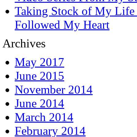
Taking Stock of My Life
Followed My Heart
Archives
May 2017
June 2015
November 2014
June 2014
March 2014
February 2014