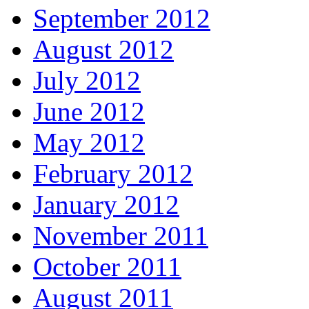
September 2012
August 2012
July 2012
June 2012
May 2012
February 2012
January 2012
November 2011
October 2011
August 2011