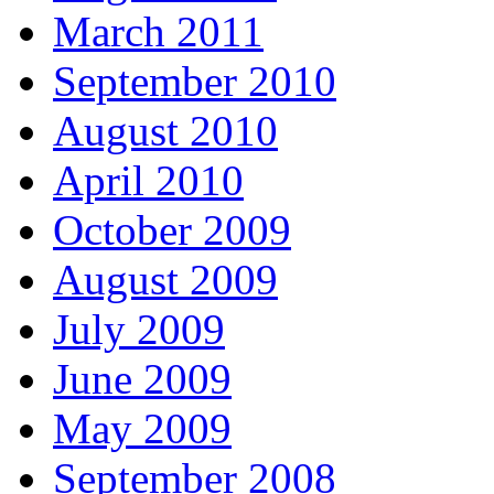
March 2011
September 2010
August 2010
April 2010
October 2009
August 2009
July 2009
June 2009
May 2009
September 2008