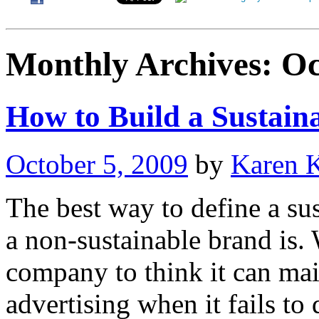
Monthly Archives:
Oc
How to Build a Sustain
October 5, 2009
by
Karen 
The best way to define a sus
a non-sustainable brand is. 
company to think it can mai
advertising when it fails to