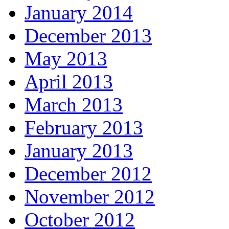
January 2014
December 2013
May 2013
April 2013
March 2013
February 2013
January 2013
December 2012
November 2012
October 2012