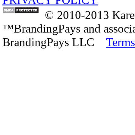
© 2010-2013 Karen
™BrandingPays and associat
BrandingPays LLC
Terms