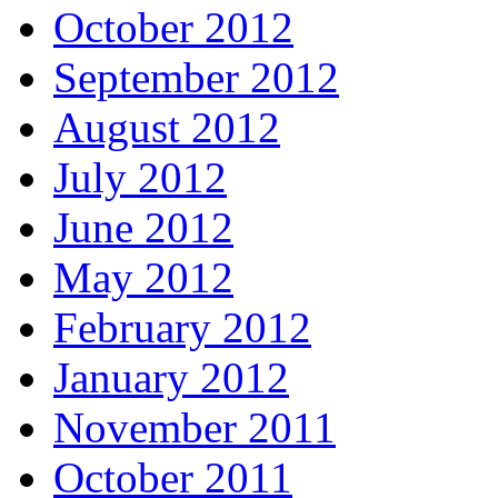
October 2012
September 2012
August 2012
July 2012
June 2012
May 2012
February 2012
January 2012
November 2011
October 2011