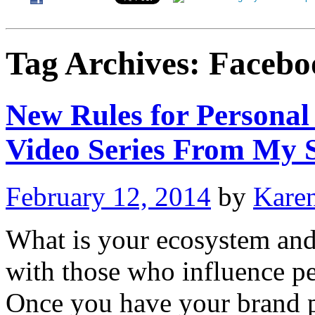
Tag Archives:
Facebo
New Rules for Personal
Video Series From My S
February 12, 2014
by
Kare
What is your ecosystem and
with those who influence p
Once you have your brand 