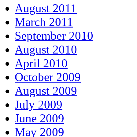
August 2011
March 2011
September 2010
August 2010
April 2010
October 2009
August 2009
July 2009
June 2009
May 2009