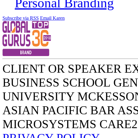
Personal Branding
Subscribe via RSS
Email Karen
CLIENT OR SPEAKER E
BUSINESS SCHOOL
GEN
UNIVERSITY
MCKESSO
ASIAN PACIFIC BAR AS
MICROSYSTEMS
CARE2
PRIVACY POLICY