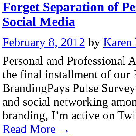
Forget Separation of Pe
Social Media
February 8, 2012
by
Karen
Personal and Professional A
the final installment of our
BrandingPays Pulse Survey 
and social networking among
branding, I’m active on Tw
Read More
→