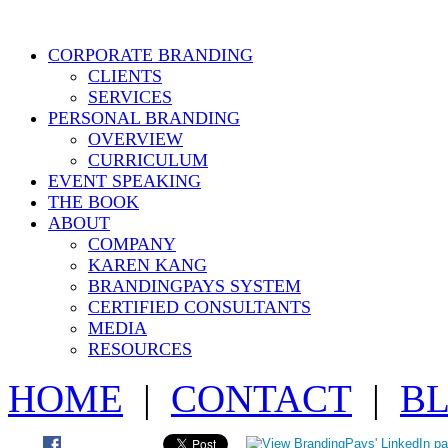
CORPORATE BRANDING
CLIENTS
SERVICES
PERSONAL BRANDING
OVERVIEW
CURRICULUM
EVENT SPEAKING
THE BOOK
ABOUT
COMPANY
KAREN KANG
BRANDINGPAYS SYSTEM
CERTIFIED CONSULTANTS
MEDIA
RESOURCES
HOME
|
CONTACT
|
B