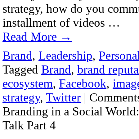
strategy, how do you commun
installment of videos …
Read More
→
Brand
,
Leadership
,
Persona
Tagged
Brand
,
brand reputa
ecosystem
,
Facebook
,
imag
strategy
,
Twitter
|
Comments
Branding in a Social World
Talk Part 4