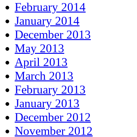
February 2014
January 2014
December 2013
May 2013
April 2013
March 2013
February 2013
January 2013
December 2012
November 2012