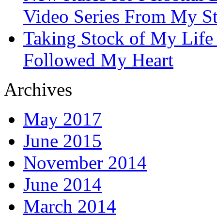
Video Series From My St
Taking Stock of My Life
Followed My Heart
Archives
May 2017
June 2015
November 2014
June 2014
March 2014