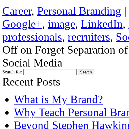
Career
,
Personal Branding
|
Google+
,
image
,
LinkedIn
,
professionals
,
recruiters
,
So
Off
on Forget Separation of
Social Media
Search for:
Recent Posts
What is My Brand?
Why Teach Personal Bran
Beyond Stephen Hawking