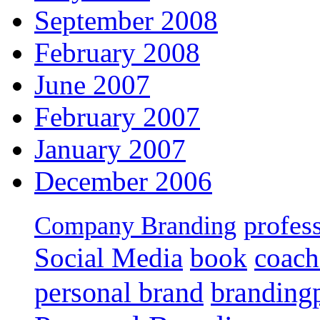
September 2008
February 2008
June 2007
February 2007
January 2007
December 2006
profes
Company Branding
Social Media
book
coach
personal brand
branding