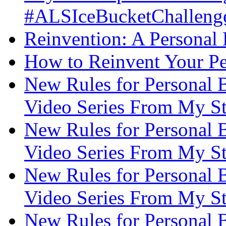
#ALSIceBucketChallenge
Reinvention: A Personal
How to Reinvent Your Pe
New Rules for Personal B
Video Series From My St
New Rules for Personal B
Video Series From My St
New Rules for Personal B
Video Series From My St
New Rules for Personal B