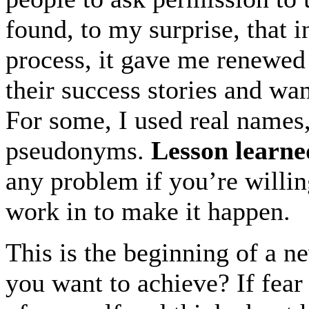
found, to my surprise, that i
process, it gave me renewed 
their success stories and wa
For some, I used real names,
pseudonyms.
Lesson learne
any problem if you’re willin
work in to make it happen.
This is the beginning of a n
you want to achieve? If fear