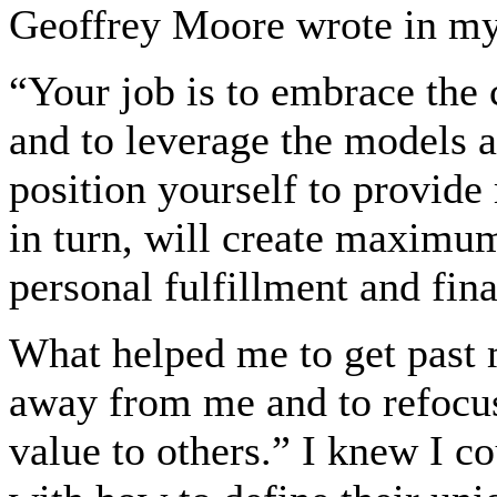
Geoffrey Moore wrote in my
“Your job is to embrace the 
and to leverage the models a
position yourself to provid
in turn, will create maximum
personal fulfillment and fin
What helped me to get past 
away from me and to refocu
value to others.” I knew I 