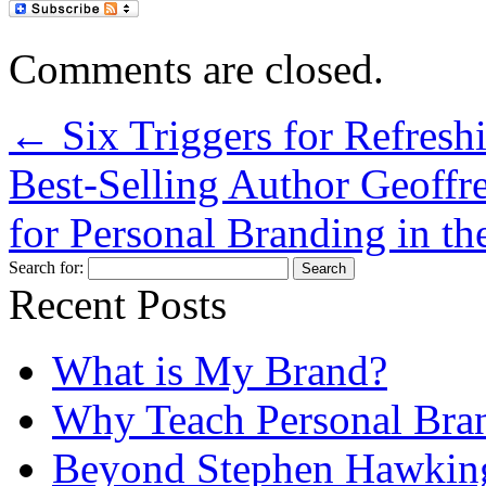
Comments are closed.
←
Six Triggers for Refresh
Best-Selling Author Geoffr
for Personal Branding in 
Search for:
Recent Posts
What is My Brand?
Why Teach Personal Bran
Beyond Stephen Hawking