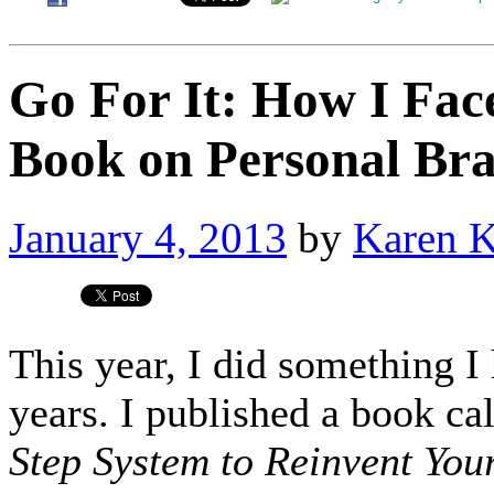
Go For It: How I Fac
Book on Personal Br
January 4, 2013
by
Karen 
This year, I did something I
years. I published a book ca
Step System to Reinvent You