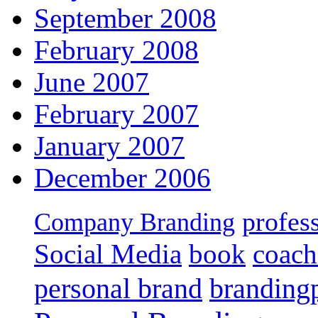
September 2008
February 2008
June 2007
February 2007
January 2007
December 2006
profes
Company Branding
Social Media
book
coach
personal brand
branding