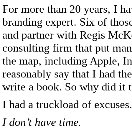
For more than 20 years, I ha
branding expert. Six of thos
and partner with Regis McK
consulting firm that put man
the map, including Apple, I
reasonably say that I had th
write a book. So why did it 
I had a truckload of excuses
I don’t have time.