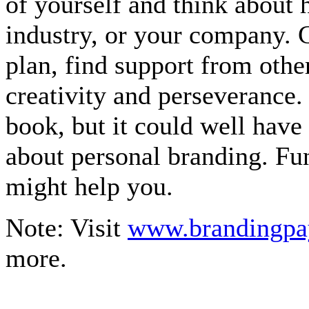
of yourself and think about
industry, or your company. 
plan, find support from oth
creativity and perseverance.
book, but it could well have
about personal branding. Fun
might help you.
Note: Visit
www.brandingpa
more.