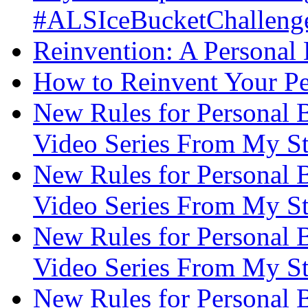
#ALSIceBucketChallenge
Reinvention: A Personal
How to Reinvent Your Pe
New Rules for Personal B
Video Series From My St
New Rules for Personal B
Video Series From My St
New Rules for Personal B
Video Series From My St
New Rules for Personal B