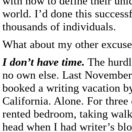
with how to define their uni
world. I’d done this succes
thousands of individuals.
What about my other excuse
I don’t have time.
The hurdl
no own else. Last November,
booked a writing vacation b
California. Alone. For three
rented bedroom, taking walk
head when I had writer’s bl