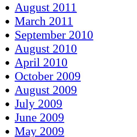
August 2011
March 2011
September 2010
August 2010
April 2010
October 2009
August 2009
July 2009
June 2009
May 2009