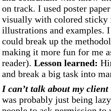
on track. I used poster pap
visually with colored sticky 
illustrations and examples. 
could break up the methodol
making it more fun for me as
reader).
Lesson learned:
Hir
and break a big task into m
I can’t talk about my client
was probably just being lazy.
people to ask permission to 