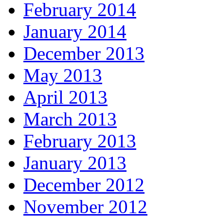
February 2014
January 2014
December 2013
May 2013
April 2013
March 2013
February 2013
January 2013
December 2012
November 2012