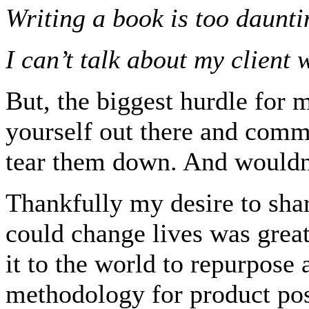
Writing a book is too daunti
I can’t talk about my client 
But, the biggest hurdle for m
yourself out there and commi
tear them down. And wouldn’
Thankfully my desire to sha
could change lives was great
it to the world to repurpos
methodology for product pos