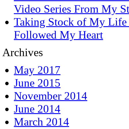
Video Series From My St
Taking Stock of My Life
Followed My Heart
Archives
May 2017
June 2015
November 2014
June 2014
March 2014