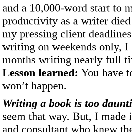
and a 10,000-word start to 
productivity as a writer died
my pressing client deadlines
writing on weekends only, I
months writing nearly full ti
Lesson learned:
You have to
won’t happen.
Writing a book is too daunt
seem that way. But, I made i
and consultant who knew th