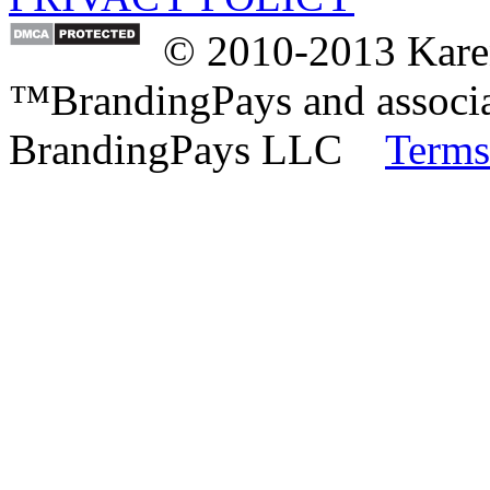
© 2010-2013 Karen
™BrandingPays and associat
BrandingPays LLC
Terms