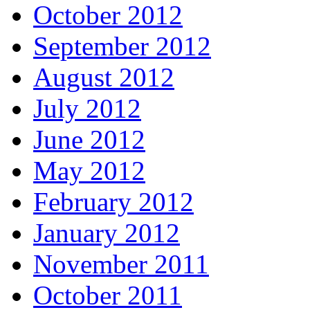
October 2012
September 2012
August 2012
July 2012
June 2012
May 2012
February 2012
January 2012
November 2011
October 2011