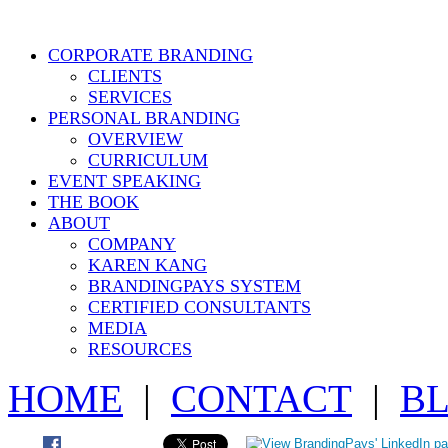
CORPORATE BRANDING
CLIENTS
SERVICES
PERSONAL BRANDING
OVERVIEW
CURRICULUM
EVENT SPEAKING
THE BOOK
ABOUT
COMPANY
KAREN KANG
BRANDINGPAYS SYSTEM
CERTIFIED CONSULTANTS
MEDIA
RESOURCES
HOME
|
CONTACT
|
B