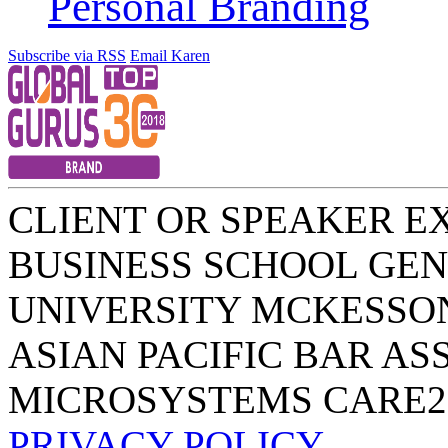
Personal Branding
Subscribe via RSS
Email Karen
CLIENT OR SPEAKER E
BUSINESS SCHOOL
GEN
UNIVERSITY
MCKESSO
ASIAN PACIFIC BAR AS
MICROSYSTEMS
CARE2
PRIVACY POLICY